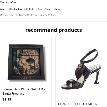
Comfortable
WAS THIS REVIEW HELPFUL?
Yes
Report
Share
Reviewed in the United States on June 5, 2026
recommand products
Framed Art - PERSONALIZED -
Santa Fireplace
39.99
CHANEL CC LOGO LEATHER