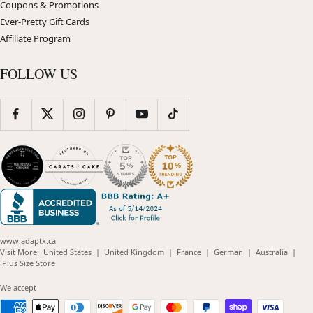
Coupons & Promotions
Ever-Pretty Gift Cards
Affiliate Program
FOLLOW US
www.adaptx.ca
(opens
(opens
(opens
(opens
(opens
Visit More:
United States
|
United Kingdom
|
France
|
German
|
Australia
|
(opens
in
in
in
in
in
Plus Size Store
in
new
new
new
new
new
new
window)
window)
window)
window)
windo
We accept
window)