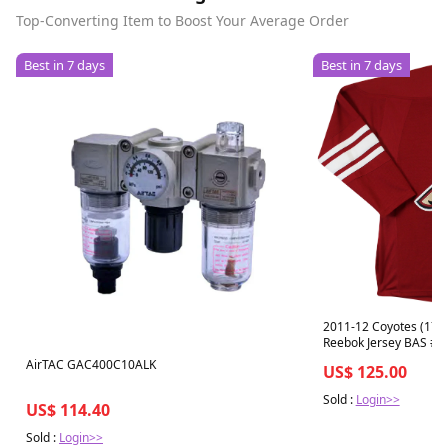
Top-Converting Item to Boost Your Average Order
Best in 7 days
Best in 7 days
2011-12 Coyotes (17) 
Reebok Jersey BAS #
AirTAC GAC400C10ALK
US$ 125.00
Sold :
Login>>
US$ 114.40
Sold :
Login>>