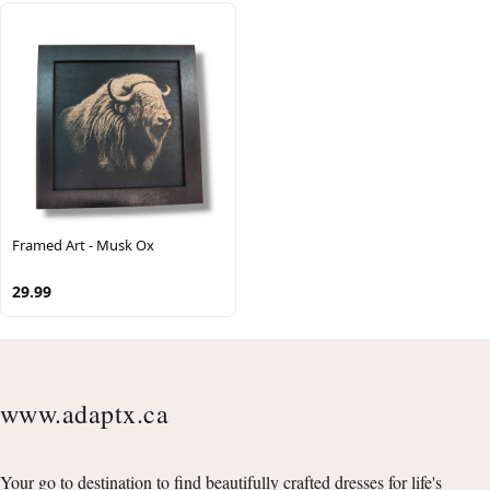
Framed Art - Musk Ox
29.99
www.adaptx.ca
Your go to destination to find beautifully crafted dresses for life's