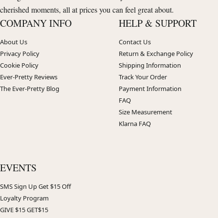
cherished moments, all at prices you can feel great about.
COMPANY INFO
HELP & SUPPORT
About Us
Contact Us
Privacy Policy
Return & Exchange Policy
Cookie Policy
Shipping Information
Ever-Pretty Reviews
Track Your Order
The Ever-Pretty Blog
Payment Information
FAQ
Size Measurement
Klarna FAQ
EVENTS
SMS Sign Up Get $15 Off
Loyalty Program
GIVE $15 GET$15