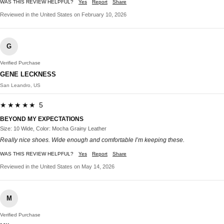
WAS THIS REVIEW HELPFUL?
Yes
Report
Share
Reviewed in the United States on February 10, 2026
G
Verified Purchase
GENE LECKNESS
San Leandro, US
★★★★★ 5
BEYOND MY EXPECTATIONS
Size: 10 Wide, Color: Mocha Grainy Leather
Really nice shoes. Wide enough and comfortable I’m keeping these.
WAS THIS REVIEW HELPFUL?
Yes
Report
Share
Reviewed in the United States on May 14, 2026
M
Verified Purchase