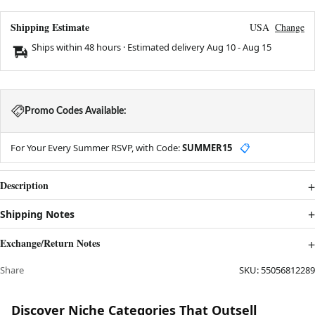
Shipping Estimate
USA
Change
Ships within 48 hours · Estimated delivery
Aug 10
-
Aug 15
Promo Codes Available:
For Your Every Summer RSVP, with Code:
SUMMER15
📋
Description
Shipping Notes
Exchange/Return Notes
Share
SKU:
55056812289
Discover Niche Categories That Outsell