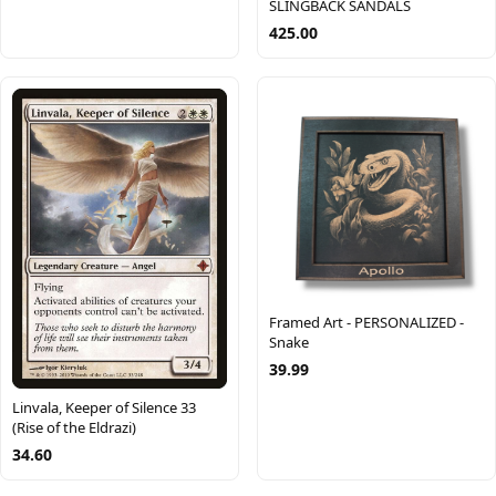
SLINGBACK SANDALS
425.00
Framed Art - PERSONALIZED -
Snake
39.99
Linvala, Keeper of Silence 33
(Rise of the Eldrazi)
34.60