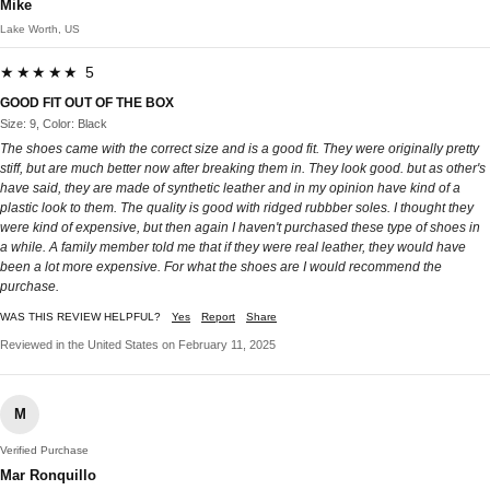
Mike
Lake Worth, US
★★★★★ 5
GOOD FIT OUT OF THE BOX
Size: 9, Color: Black
The shoes came with the correct size and is a good fit. They were originally pretty
stiff, but are much better now after breaking them in. They look good. but as other's
have said, they are made of synthetic leather and in my opinion have kind of a
plastic look to them. The quality is good with ridged rubbber soles. I thought they
were kind of expensive, but then again I haven't purchased these type of shoes in
a while. A family member told me that if they were real leather, they would have
been a lot more expensive. For what the shoes are I would recommend the
purchase.
WAS THIS REVIEW HELPFUL?
Yes
Report
Share
Reviewed in the United States on February 11, 2025
M
Verified Purchase
Mar Ronquillo