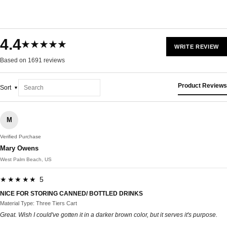
4.4
★★★★★
WRITE REVIEW
Based on 1691 reviews
Product Reviews
Sort
M
Verified Purchase
Mary Owens
West Palm Beach, US
★★★★★ 5
NICE FOR STORING CANNED/ BOTTLED DRINKS
Material Type: Three Tiers Cart
Great. Wish I could've gotten it in a darker brown color, but it serves it's purpose.