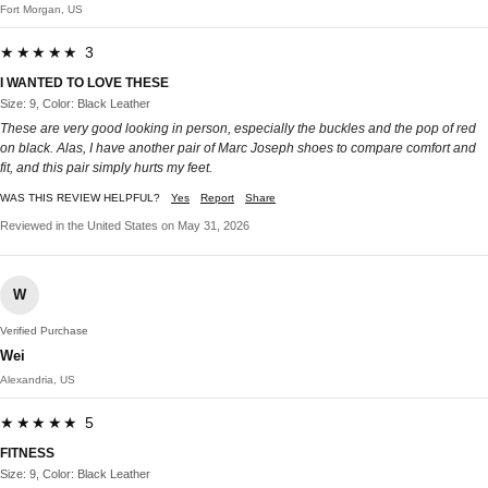
Fort Morgan, US
★★★★★ 3
I WANTED TO LOVE THESE
Size: 9, Color: Black Leather
These are very good looking in person, especially the buckles and the pop of red
on black. Alas, I have another pair of Marc Joseph shoes to compare comfort and
fit, and this pair simply hurts my feet.
WAS THIS REVIEW HELPFUL?
Yes
Report
Share
Reviewed in the United States on May 31, 2026
W
Verified Purchase
Wei
Alexandria, US
★★★★★ 5
FITNESS
Size: 9, Color: Black Leather