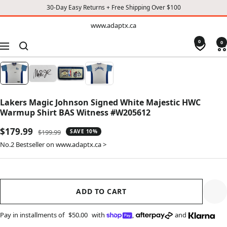
30-Day Easy Returns + Free Shipping Over $100
TO
www.adaptx.ca
www.adaptx.ca
CONTENT
0
0
Navigation
Lakers Magic Johnson Signed White Majestic HWC
Warmup Shirt BAS Witness #W205612
Sale
$179.99
Regular
$199.99
SAVE 10%
price
price
No.2 Bestseller on www.adaptx.ca >
ADD TO CART
Pay in installments of
$50.00
with
,
and