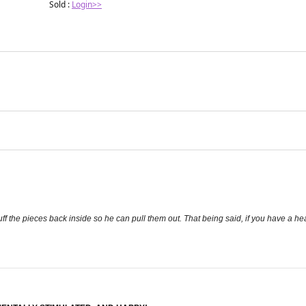
Sold :
Login>>
ff the pieces back inside so he can pull them out. That being said, if you have a heavy