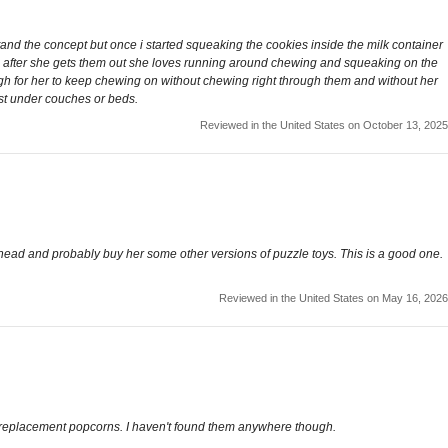
stand the concept but once i started squeaking the cookies inside the milk container
ven after she gets them out she loves running around chewing and squeaking on the
ough for her to keep chewing on without chewing right through them and without her
ost under couches or beds.
Reviewed in the United States on October 13, 2025
go ahead and probably buy her some other versions of puzzle toys. This is a good one.
Reviewed in the United States on May 16, 2026
he replacement popcorns. I haven't found them anywhere though.