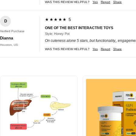
WAS THIS REVIEW HELPFUL?
Yes
Report
Share
★★★★★ 5
D
ONE OF THE BEST INTERACTIVE TOYS
Verified Purchase
Style: Honey Pot
Dianna
On cuteness alone 5 stars, but functionality,, engagement
Houston, US
WAS THIS REVIEW HELPFUL?
Yes
Report
Share