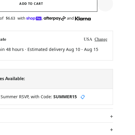
ADD TO CART
 of
$6.63
with
,
and
ate
USA
Change
hin 48 hours · Estimated delivery
Aug 10
-
Aug 15
s Available:
y Summer RSVP, with Code:
SUMMER15
📋