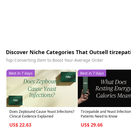
Discover Niche Categories That Outsell tirzepati
Top-Converting Item to Boost Your Average Order
Best in 7 days
Best in 7 days
Does Zepbound Cause Yeast Infections?
Tirzepatide and Yeast Infectio
Clinical Evidence Explained
Patients Need to Know
US$ 22.63
US$ 29.66