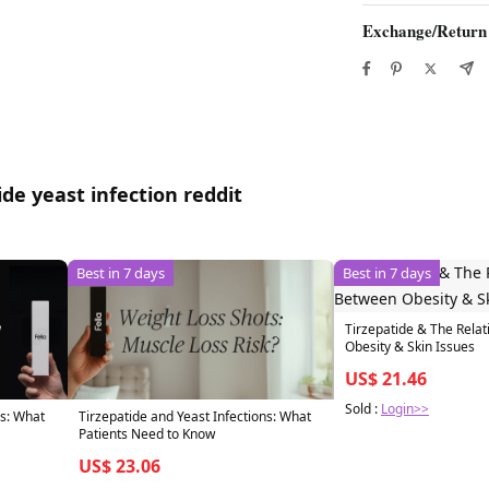
Exchange/Return
de yeast infection reddit
Best in 7 days
Best in 7 days
Tirzepatide & The Rela
Obesity & Skin Issues
US$ 21.46
Sold :
Login>>
ns: What
Tirzepatide and Yeast Infections: What
Patients Need to Know
US$ 23.06