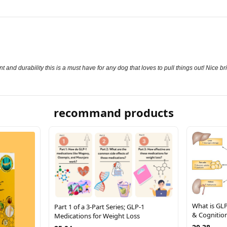
 and durability this is a must have for any dog that loves to pull things out! Nice b
recommand products
What is GLP
Part 1 of a 3-Part Series; GLP-1
& Cognitio
Medications for Weight Loss