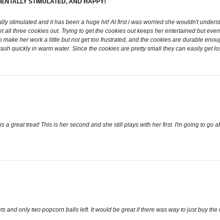
MENTALLY STIMULATED, AND HAPPY!
lly stimulated and it has been a huge hit! At first i was worried she wouldn't under
et all three cookies out. Trying to get the cookies out keeps her entertained but e
o make her work a little but not get too frustrated, and the cookies are durable en
wash quickly in warm water. Since the cookies are pretty small they can easily get l
s a great treat! This is her second and she still plays with her first. I'm going to 
 and only two popcorn balls left. It would be great if there was way to just buy t