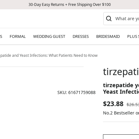
30-Day Easy Returns + Free Shipping Over $100
S
FORMAL
WEDDING GUEST
DRESSES
BRIDESMAID
PLUS 
zepatide and Yeast Infections: What Patients Need to Know
tirzepat
tirzepatide y
Yeast Infect
SKU:
61671759088
Sale
$23.88
Regul
$26.5
price
No.2 Bestseller 
price