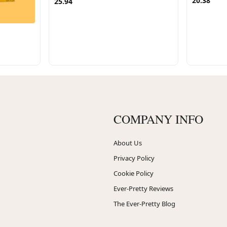
20.38
25.94
COMPANY INFO
About Us
Privacy Policy
Cookie Policy
Ever-Pretty Reviews
The Ever-Pretty Blog