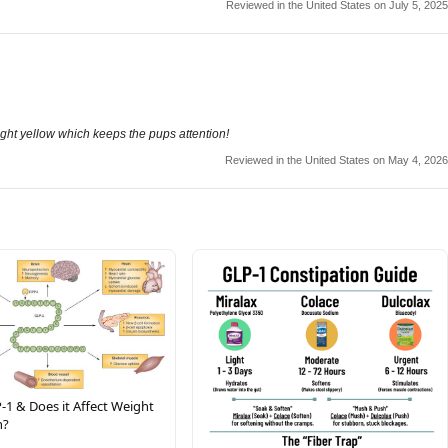
Reviewed in the United States on July 5, 2025
right yellow which keeps the pups attention!
Reviewed in the United States on May 4, 2026
-1 & Does it Affect Weight
n?