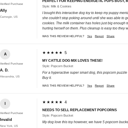
PERFECT FOR KEEPING ENERGETIC PUPS BUSY, 
Verified Purchase
Style: Milk & Cookies
Ally
I bought this interactive dog toy to keep my puppy menta
Carnegie, US
she couldn't stop poking around until she was able to g
cookies. The milk container has holes just big enough t
hurting herself on them. Plus cleanup is easy too they 
WAS THIS REVIEW HELPFUL?
Yes
Report
Share
★★★★★ 5
A
MY CATTLE DOG MIX LOVES THESE!
Verified Purchase
Style: Popcorn Bucket
A. D.
For a hyperactive super smart dog, this popcorn puzzle i
Alexandria, US
Buy it.
WAS THIS REVIEW HELPFUL?
Yes
Report
Share
★★★★★ 4
I
NEEDS TO SELL REPLACEMENT POPCORNS
Verified Purchase
Style: Popcorn Bucket
Invalid
My dog love this toy however, we have 5 popcorn buckets
New York, US