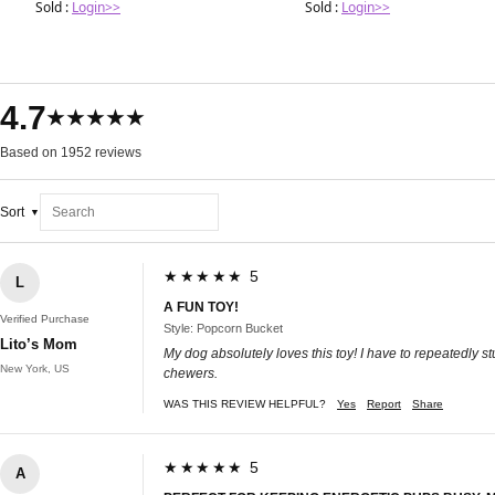
Sold :
Login>>
Sold :
Login>>
4.7
★★★★★
Based on 1952 reviews
Sort
★★★★★ 5
L
A FUN TOY!
Verified Purchase
Style: Popcorn Bucket
Lito’s Mom
My dog absolutely loves this toy! I have to repeatedly stu
New York, US
chewers.
WAS THIS REVIEW HELPFUL?
Yes
Report
Share
★★★★★ 5
A