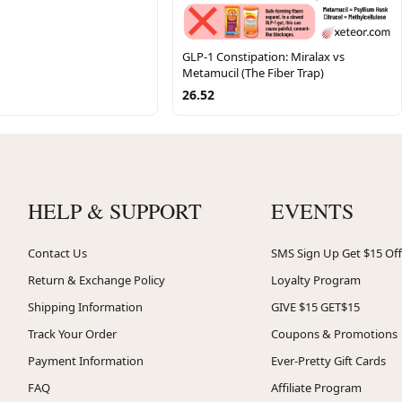
GLP-1 Constipation: Miralax vs
Metamucil (The Fiber Trap)
26.52
HELP & SUPPORT
EVENTS
Contact Us
SMS Sign Up Get $15 Off
Return & Exchange Policy
Loyalty Program
Shipping Information
GIVE $15 GET$15
Track Your Order
Coupons & Promotions
Payment Information
Ever-Pretty Gift Cards
FAQ
Affiliate Program