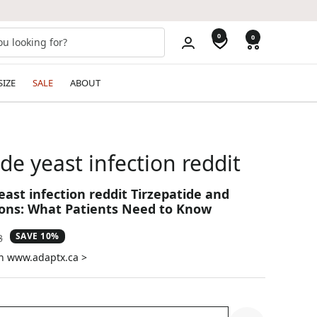
0
0
SIZE
SALE
ABOUT
ide yeast infection reddit
east infection reddit Tirzepatide and
ions: What Patients Need to Know
SAVE 10%
ar
3
on www.adaptx.ca >