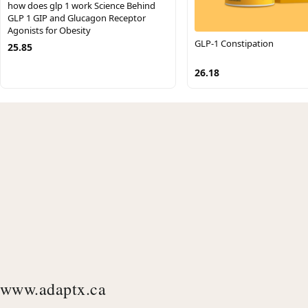
how does glp 1 work Science Behind
GLP 1 GIP and Glucagon Receptor
Agonists for Obesity
GLP-1 Constipation
25.85
26.18
www.adaptx.ca