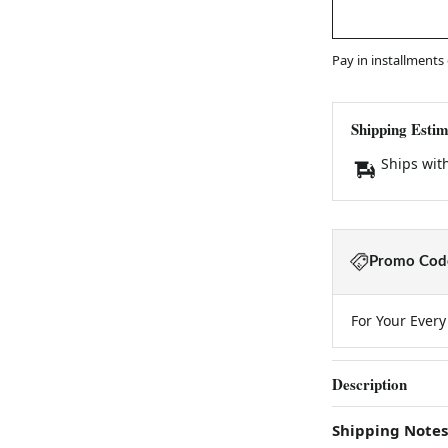
Pay in installments
Shipping Estim
Ships wit
Promo Code
For Your Ever
Description
Shipping Notes