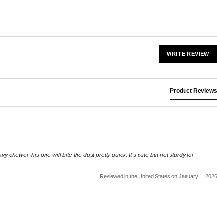
WRITE REVIEW
Product Reviews
 chewer this one will bite the dust pretty quick. It’s cute but not sturdy for
Reviewed in the United States on January 1, 2026