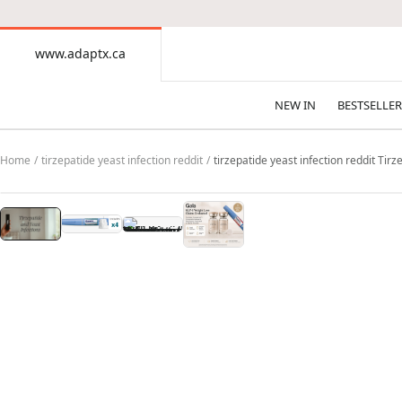
CONTENT
www.adaptx.ca
www.adaptx.ca
NEW IN
BESTSELLER
Home
tirzepatide yeast infection reddit
tirzepatide yeast infection reddit Tir