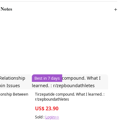
 Notes
Best in 7 days
tionship Between
Tirzepatide compound. What I learned. :
r/zepboundathletes
US$ 23.90
Sold :
Login>>